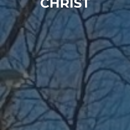
CHRIST