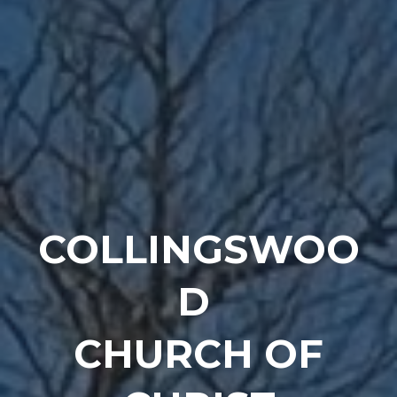
COLLINGSWOO
D
CHURCH OF