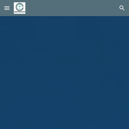
Skip to main content
Skip to navigation